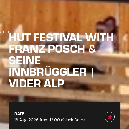
HUT FESTIVAL WITH
SCHGL
FRANZ POSCH &
SEINE
INNBRÜGGLER |
VIDER ALP
DATE
16 Aug. 2026 from 12:00 o'clock
Dates