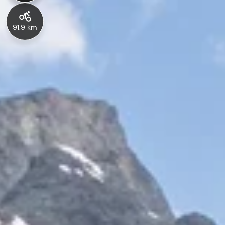
91.9 km