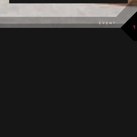
EVENT
1
back to overview
THE EVENT AT A GLANCE
DATES
16.08.2026
Sunday 12:00