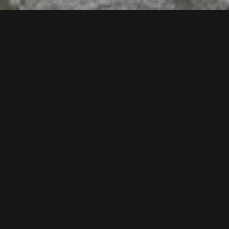
Follow us now our Youtube Channel
0
MORE POSTS