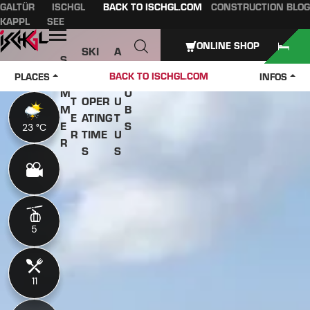
GALTÜR
ISCHGL
BACK TO ISCHGL.COM
CONSTRUCTION BLOG
Table of content
Main content
table of contents
Main navigation
KAPPL
SEE
Open
ONLINE SHOP
SKI
A
S
W
PASS
B
U
J
BACK TO ISCHGL.COM
PLACES
INFOS
IN
ES &
O
M
O
T
OPER
U
M
B
E
ATING
T
E
S
23 °C
23 °C
R
TIME
U
R
S
S
5
5
11
11