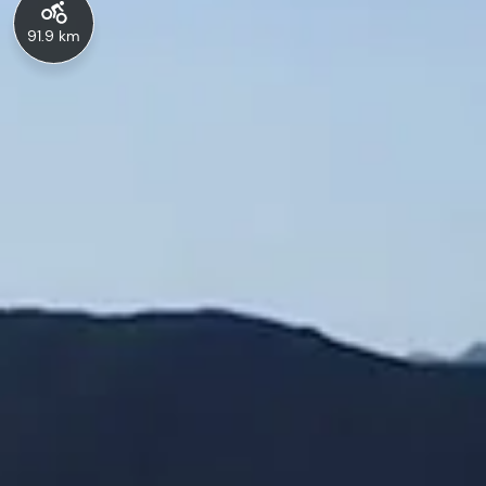
91.9 km