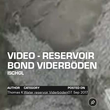
VIDEO - RESERVOIR
BOND VIDERBÖDEN
ISCHGL
AUTHOR
CATEGORY
POSTED ON
Thomas K.
Water reservoir Viderböden
07. Sep 2017