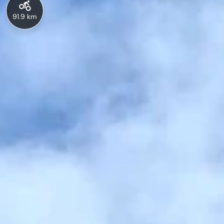
91.9 km