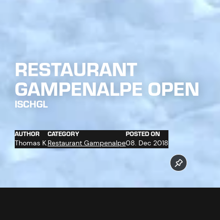
RESTAURANT
GAMPENALPE OPEN
ISCHGL
AUTHOR
CATEGORY
POSTED ON
Thomas K.
Restaurant Gampenalpe
08. Dec 2018