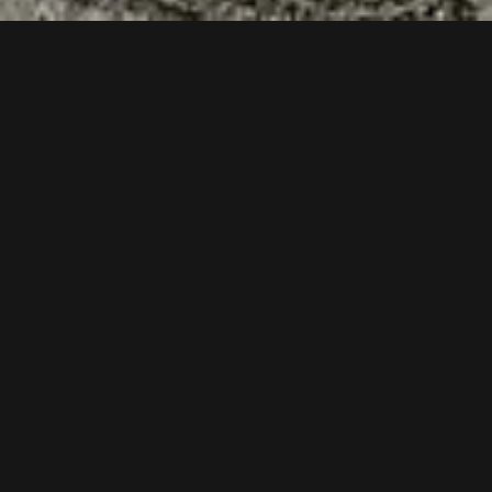
Follow us now on our Youtube Channel
0
MORE POSTS