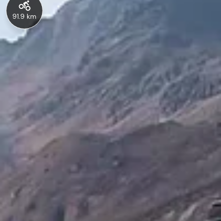
91.9 km