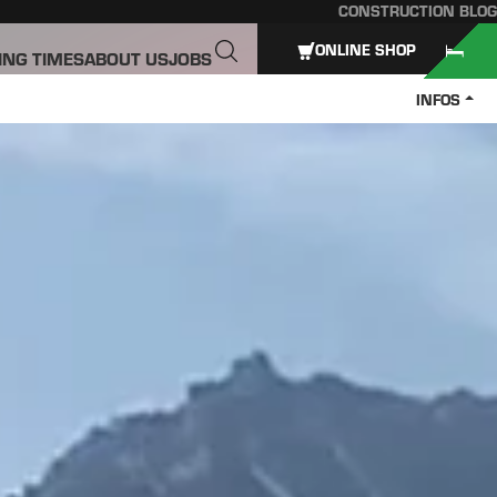
CONSTRUCTION BLOG
ONLINE SHOP
ING TIMES
ABOUT US
JOBS
INFOS