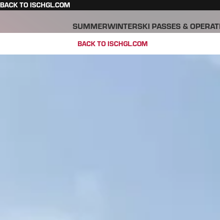
BACK TO ISCHGL.COM
SUMMER
WINTER
SKI PASSES & OPERAT
BACK TO ISCHGL.COM