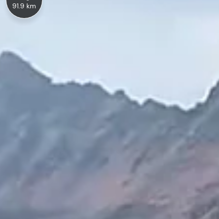
91.9 km