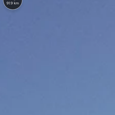
91.9 km