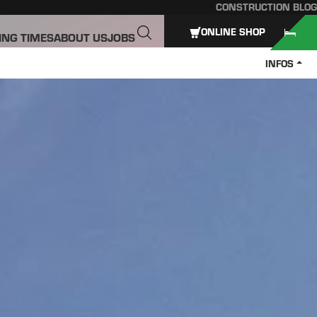
CONSTRUCTION BLOG
ONLINE SHOP
ING TIMES
ABOUT US
JOBS
INFOS