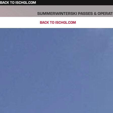
BACK TO ISCHGL.COM
SUMMER
WINTER
SKI PASSES & OPERAT
BACK TO ISCHGL.COM