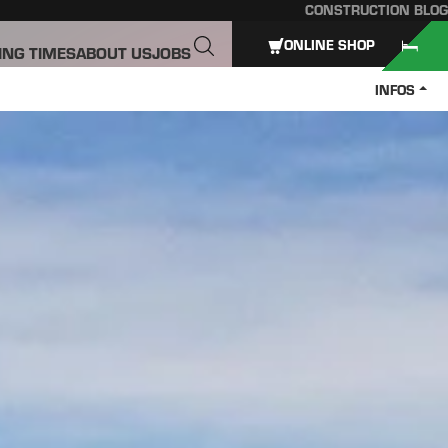
CONSTRUCTION BLOG
ONLINE SHOP
ING TIMES
ABOUT US
JOBS
INFOS