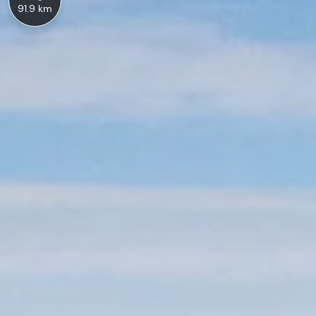
91.9 km