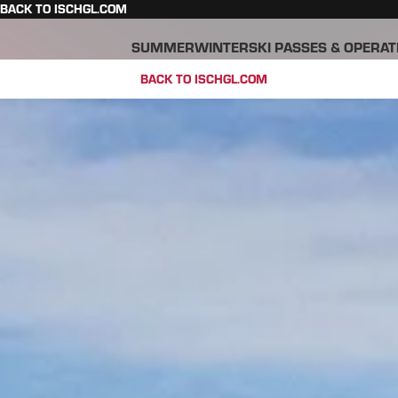
BACK TO ISCHGL.COM
SUMMER
WINTER
SKI PASSES & OPERAT
BACK TO ISCHGL.COM