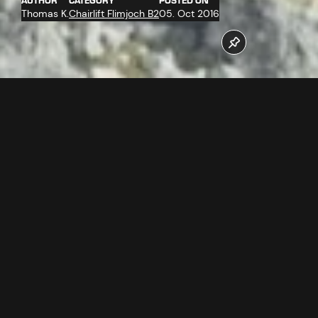
AUTHOR
CATEGORY
POSTED ON
Thomas K.
Chairlift Flimjoch B2
05. Oct 2016
On 21. + 22.09.2016 the support towers for the new
Flimjochbahn were assembled by the heavy lift helicopter
Kamov.
Follow us now on our Youtube Channel