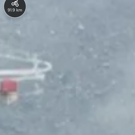
91.9 km