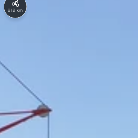
91.9 km