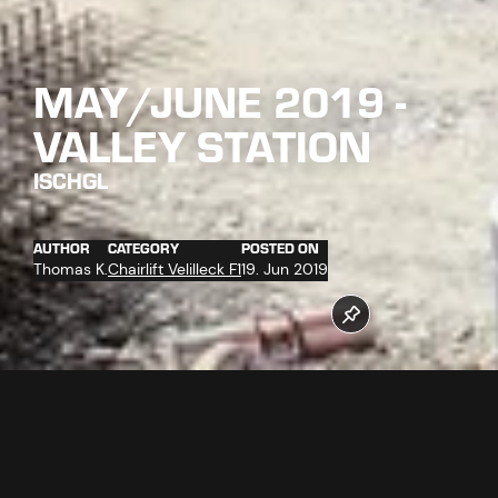
MAY/JUNE 2019 -
VALLEY STATION
ISCHGL
AUTHOR
CATEGORY
POSTED ON
Thomas K.
Chairlift Velilleck F1
19. Jun 2019