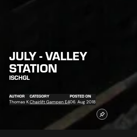
JULY - VALLEY
STATION
ISCHGL
AUTHOR
CATEGORY
POSTED ON
Thomas K.
Chairlift Gampen E4
06. Aug 2018