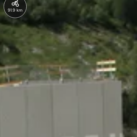
91.9 km