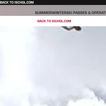
BACK TO ISCHGL.COM
SUMMER
WINTER
SKI PASSES & OPERAT
BACK TO ISCHGL.COM