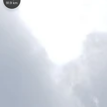
91.9 km