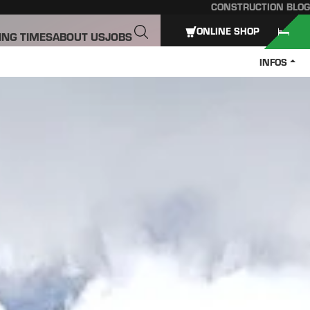
CONSTRUCTION BLOG
ONLINE SHOP
ING TIMES
ABOUT US
JOBS
INFOS