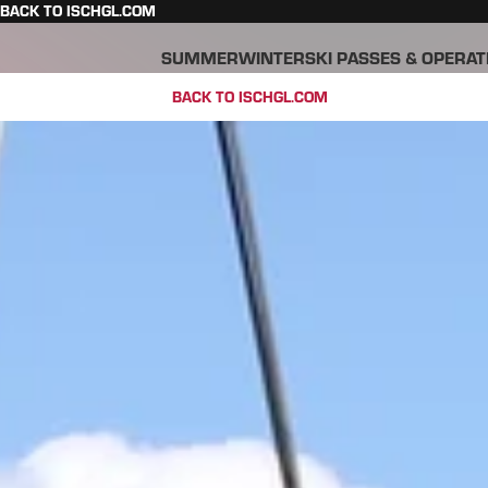
BACK TO ISCHGL.COM
SUMMER
WINTER
SKI PASSES & OPERAT
BACK TO ISCHGL.COM