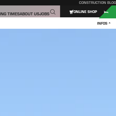
CONSTRUCTION BLOG
ONLINE SHOP
ING TIMES
ABOUT US
JOBS
INFOS