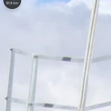
91.9 km