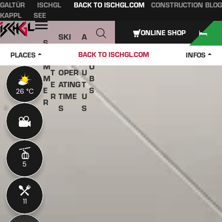
GALTÜR
ISCHGL
BACK TO ISCHGL.COM
CONSTRUCTION BLOG
Table of content
Main content
table of contents
Main navigation
KAPPL
SEE
Open
ONLINE SHOP
SKI
A
S
W
PASS
B
U
J
BACK TO ISCHGL.COM
PLACES
INFOS
IN
ES &
O
M
O
T
OPER
U
M
B
E
ATING
T
E
S
26 °C
26 °C
R
TIME
U
R
S
S
5
5
11
11