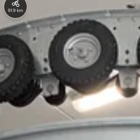
91.9 km