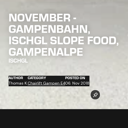
NOVEMBER -
GAMPENBAHN,
ISCHGL SLOPE FOOD,
GAMPENALPE
ISCHGL
AUTHOR
CATEGORY
POSTED ON
Thomas K.
Chairlift Gampen E4
06. Nov 2018