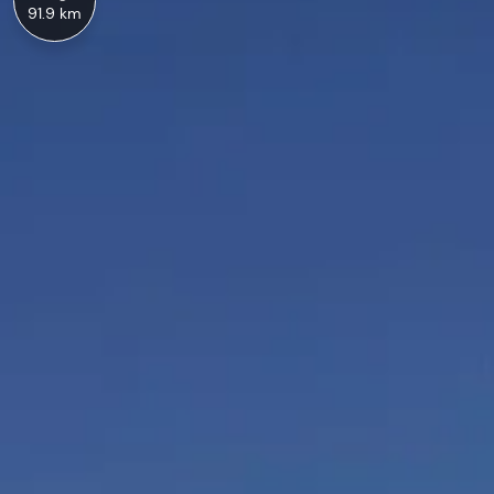
91.9 km