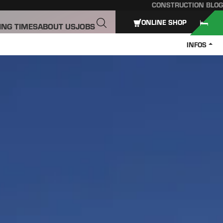
CONSTRUCTION BLOG
ONLINE SHOP
ING TIMES
ABOUT US
JOBS
INFOS