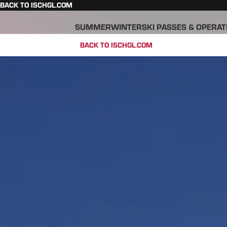
BACK TO ISCHGL.COM
SUMMER
WINTER
SKI PASSES & OPERAT
BACK TO ISCHGL.COM