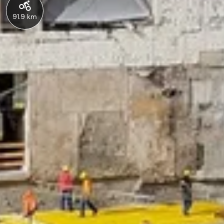
91.9 km