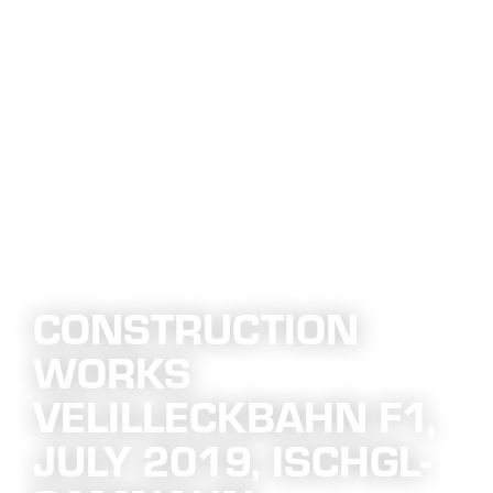
CONSTRUCTION
WORKS
VELILLECKBAHN F1,
JULY 2019, ISCHGL-