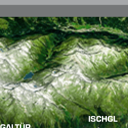
ISCHGL
GALTÜR