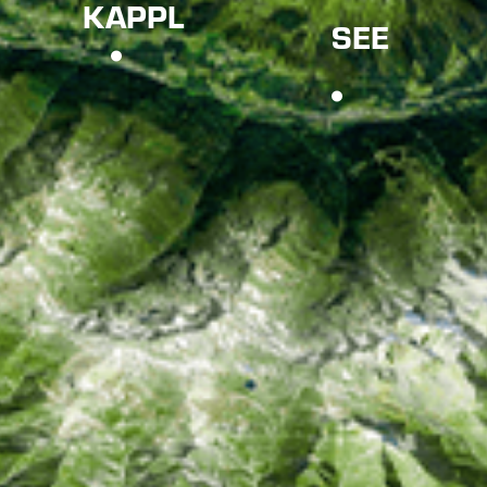
KAPPL
SEE