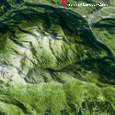
Bahnhof Landeck-Zams