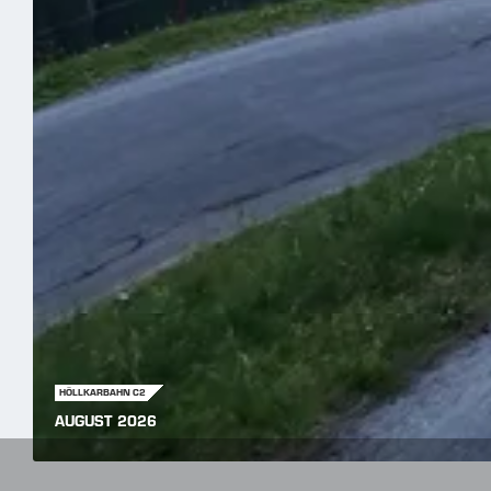
HÖLLKARBAHN C2
AUGUST 2026