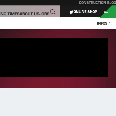
CONSTRUCTION BLOG
ONLINE SHOP
ING TIMES
ABOUT US
JOBS
INFOS