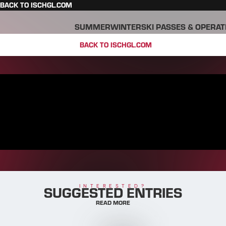
BACK TO ISCHGL.COM
SUMMER
WINTER
SKI PASSES & OPERAT
BACK TO ISCHGL.COM
SUGGESTED ENTRIES
INTERESTED?
READ MORE