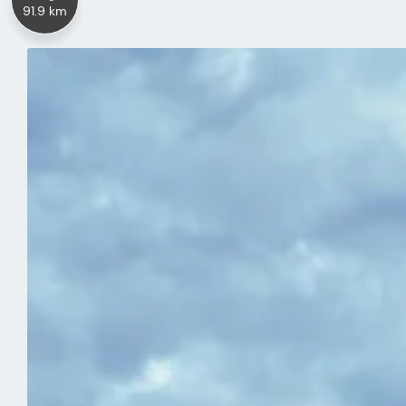
91.9 km