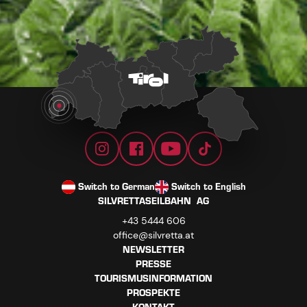
Switch to German
Switch to English
SILVRETTASEILBAHN AG
+43 5444 606
office@silvretta.at
NEWSLETTER
PRESSE
TOURISMUSINFORMATION
PROSPEKTE