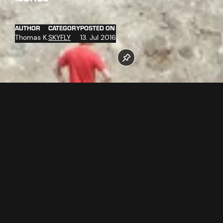
AUTHOR
CATEGORY
POSTED ON
Thomas K.
SKYFLY
13. Jul 2016
On the 2 kilometers long route, breathtaking speeds up to
84 km/h can be reached. Two parallel running ropes lead
from the middle station of the Silvrettabahn A1 (1.683 m) via
two intermediate stations to the rooftop terrace of the
valley station of the 3-S Pardatschgratbahn A3 (1.376 m).
That means 2 persons can "fly" next to each other towards
the valley, enjoying the impressive route with the beautiful
view. Adrenaline and fun are guaranteed!