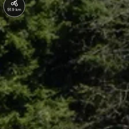
91.9 km