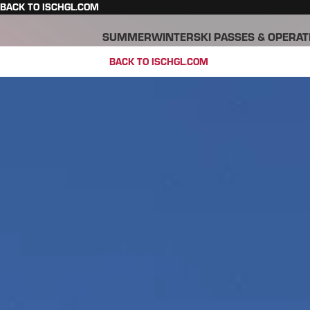
BACK TO ISCHGL.COM
SUMMER
WINTER
SKI PASSES & OPERAT
BACK TO ISCHGL.COM