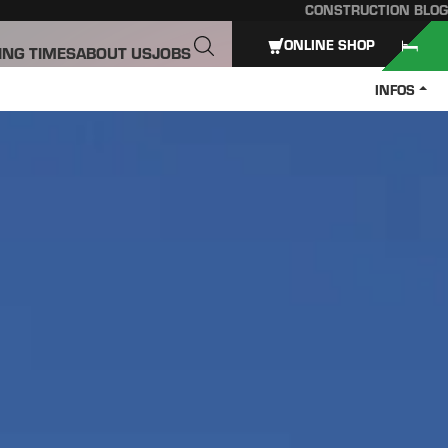
CONSTRUCTION BLOG
ONLINE SHOP
ING TIMES
ABOUT US
JOBS
INFOS