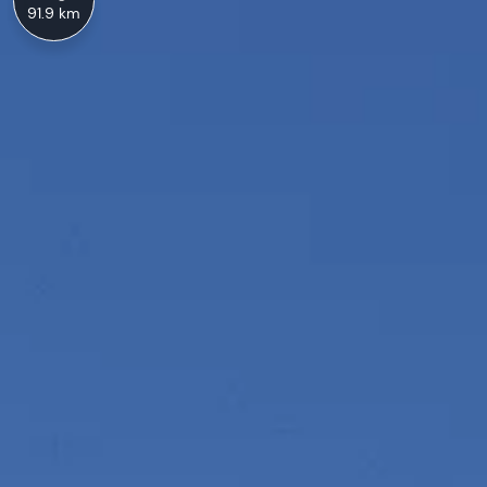
91.9 km