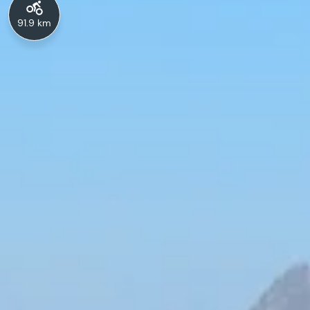
91.9 km