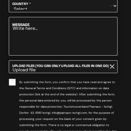
REQUIRED
COUNTRY
*
MESSAGE
REQUIRED
UPLOAD FILES (YOU CAN ONLY UPLOAD ALL FILES IN ONE GO)
*
Upload file
By submitting the form, you confirm that you have read and agree to
the General Terms and Conditions (GTC) and information on data
protection (link at the end of the website). After submitting the form,
the personal data entered by you, will be processed by the person
responsible for data protection, Tourismusverband Paznaun - Ischgl,
Dorfstr. 43, 6561 Ischgl, info@paznaun-ischgl.com, for the purpose of
processing your request on the basis of your consent given by
submitting the form. There is no legal or contractual obligation to