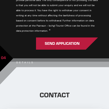
provide personal data. The only consequence of not providing this data
is that you will not be able to submit your enquiry and we will not be
able to process it. You have the right to withdraw your consent in
writing at any time without affecting the lawfulness of processing
based on consent before its withdrawal. Further information on data
protection at the Paznaun - Ischgl Tourist Office can be found in the
Required
*
data protection information.
SEND APPLICATION
04
DETAILS
CONTACT