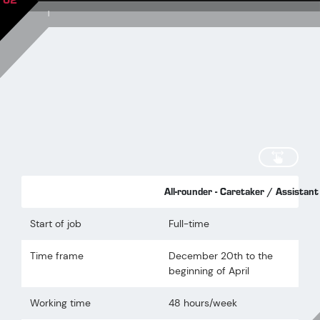
02
|
scroll
All-rounder - Caretaker / Assista
Start of job
Full-time
Time frame
December 20th to the
beginning of April
Working time
48 hours/week