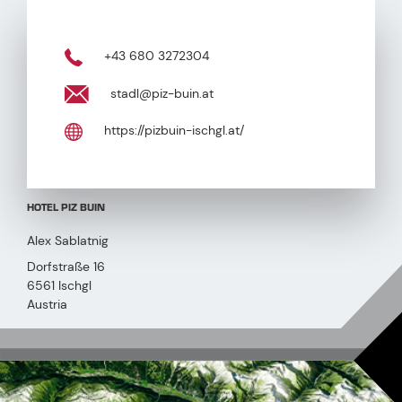
+43 680 3272304
stadl@piz-buin.at
https://pizbuin-ischgl.at/
HOTEL PIZ BUIN
Alex Sablatnig
Dorfstraße 16
6561 Ischgl
Austria