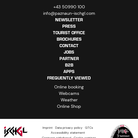
+43 50990 100
info@paznaun-ischgl.com
NEWSLETTER
PRESS
TOURIST OFFICE
BROCHURES
CONTACT
JOBS
PARTNER
B2B
APPS
FREQUENTLY VIEWED
Online booking
Webcams
Weather
Online Shop
Imprint
Data privacy policy
GTCs
Accessibility statement
Contract withdrawal
Cookie settings