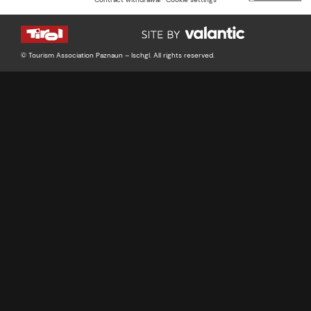
© Tourism Association Paznaun – Ischgl. All rights reserved.