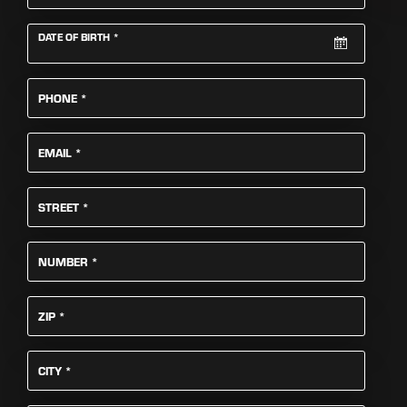
REQUIRED
DATE OF BIRTH
*
REQUIRED
PHONE
*
REQUIRED
EMAIL
*
REQUIRED
STREET
*
REQUIRED
NUMBER
*
REQUIRED
ZIP
*
REQUIRED
CITY
*