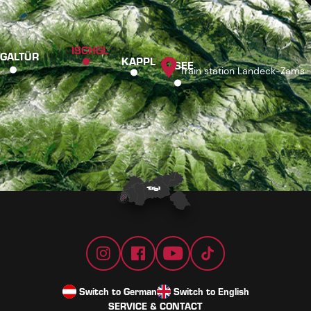
ISCHGL
GALTÜR
KAPPL
SEE
Train station Landeck-Zams
Switch to German
Switch to English
SERVICE & CONTACT