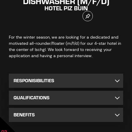
DISHWASHER (M/F/D)
HOTEL PIZ BUIN
For the winter season, we are looking for a dedicated and
motivated all-rounder/floater (m/f/d) for our 4-star hotel in
the center of Ischgl. We look forward to receiving your
application and having a personal interview.
RESPONISIBILITIES
QUALIFICATIONS
BENEFITS