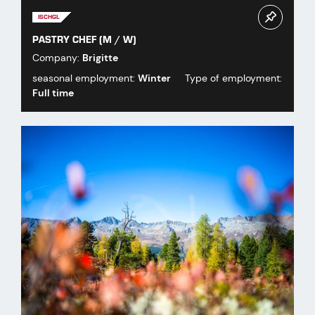
ISCHGL
PASTRY CHEF (M / W)
Company:
Brigitte
seasonal employment:
Winter
Type of employment:
Full time