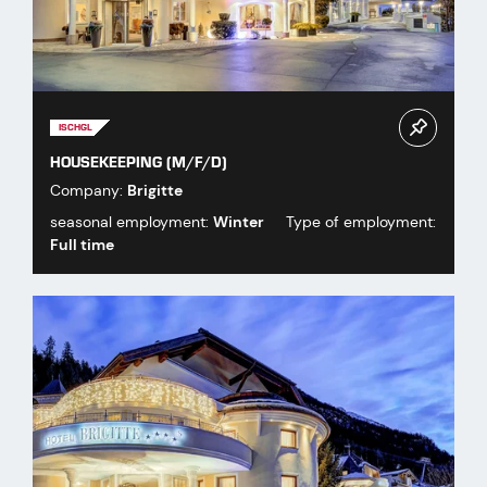
ISCHGL
HOUSEKEEPING (M/F/D)
Company:
Brigitte
seasonal employment:
Winter
Type of employment:
Full time