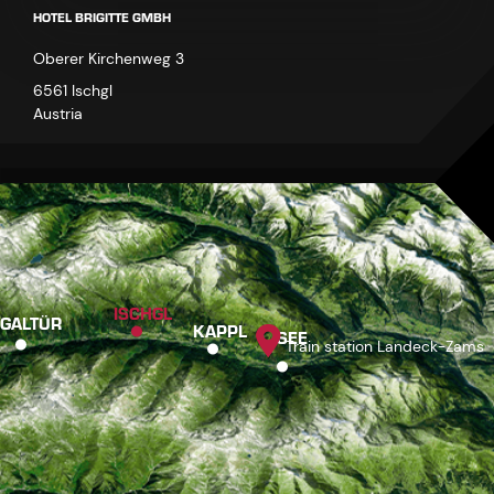
HOTEL BRIGITTE GMBH
Oberer Kirchenweg 3
6561 Ischgl
Austria
ISCHGL
GALTÜR
KAPPL
SEE
Train station Landeck-Zams