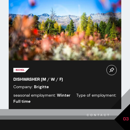
ISCHGL
DISHWASHER (M / W / F)
Company:
Brigitte
seasonal employment:
Winter
Type of employment:
Full time
CONTACT
03