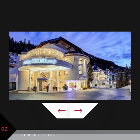
02
JOB DETAILS