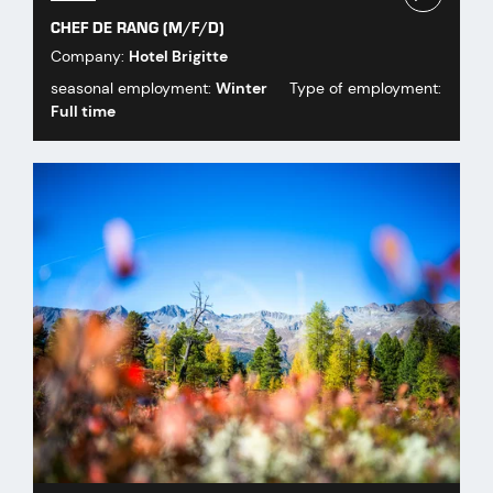
CHEF DE RANG (M/F/D)
Company:
Hotel Brigitte
seasonal employment:
Winter
Type of employment:
Full time