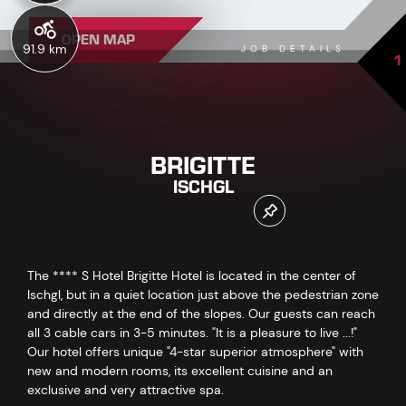
OPEN MAP
91.9 km
JOB DETAILS
1
BRIGITTE
ISCHGL
The **** S Hotel Brigitte Hotel is located in the center of
Ischgl, but in a quiet location just above the pedestrian zone
and directly at the end of the slopes. Our guests can reach
all 3 cable cars in 3-5 minutes. "It is a pleasure to live ...!"
Our hotel offers unique "4-star superior atmosphere" with
new and modern rooms, its excellent cuisine and an
exclusive and very attractive spa.