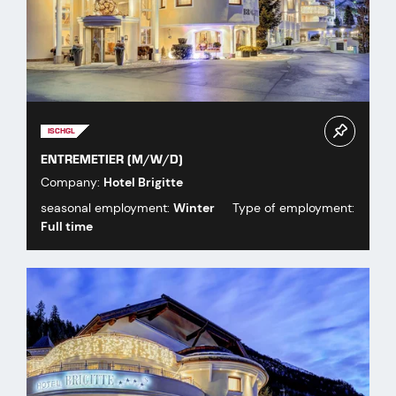
ISCHGL
ENTREMETIER (M/W/D)
Company:
Hotel Brigitte
seasonal employment:
Winter
Type of employment:
Full time