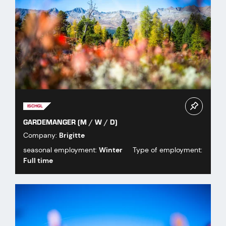
ISCHGL
GARDEMANGER (M / W / D)
Company:
Brigitte
seasonal employment:
Winter
Type of employment:
Full time