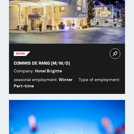
ISCHGL
COMMIS DE RANG (M/W/D)
Company:
Hotel Brigitte
seasonal employment:
Winter
Type of employment:
Part-time