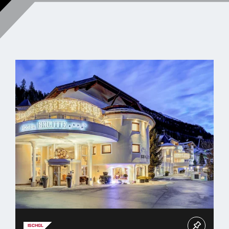
ISCHGL