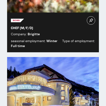
ISCHGL
CHEF (M/F/D)
Company:
Brigitte
seasonal employment:
Winter
Type of employment:
Full time