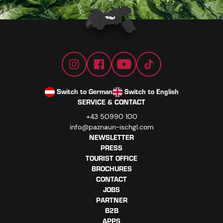
Switch to German
Switch to English
SERVICE & CONTACT
+43 50990 100
info@paznaun-ischgl.com
NEWSLETTER
PRESS
TOURIST OFFICE
BROCHURES
CONTACT
JOBS
PARTNER
B2B
APPS