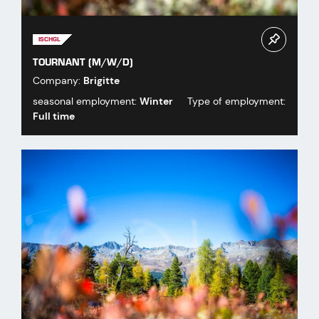
ISCHGL
TOURNANT (M/W/D)
Company:
Brigitte
seasonal employment:
Winter
Type of employment:
Full time