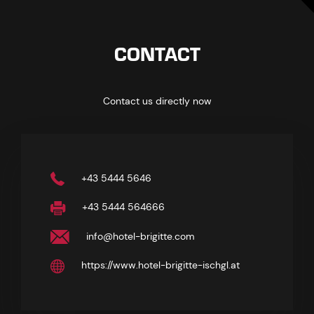
CONTACT
Contact us directly now
+43 5444 5646
+43 5444 564666
info@hotel-brigitte.com
https://www.hotel-brigitte-ischgl.at