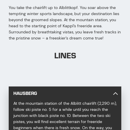
You take the chairlift up to Alblittkopf. You soar above the
tempting winter sports landscape, but your destination lies
beyond the groomed slopes. At the mountain station, you
head to the starting point of Kappl’s freeride area.
Surrounded by breathtaking vistas, you leave fresh tracks in
the pristine snow – a freeskier’s dream come true!
LINES
HAUSBERG
At the mountain station of the Alblitt chairlift (2,290 m),
follow ski piste no. 5 for a while until you reach the
junction with black piste no. 10. Between the two ski
pistes, you will find excellent terrain for freeride
beginners when there is fresh snow. On the way, you