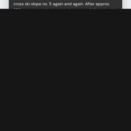
cross ski slope no. 5 again and again. After approx.
350 metres in altitude at the latest, you follow the ski
slope and reach the valley station of the Albllitt
chairlift at 1,820 m without any problems.
Maximum slope gradient up to 35°
Difference in altitude: 350 metres
Requirements: easy
ALBLITTKOPF
RAUCHBACH