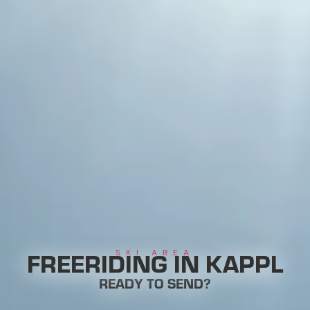
FREERIDING IN KAPPL
SKI AREA
READY TO SEND?