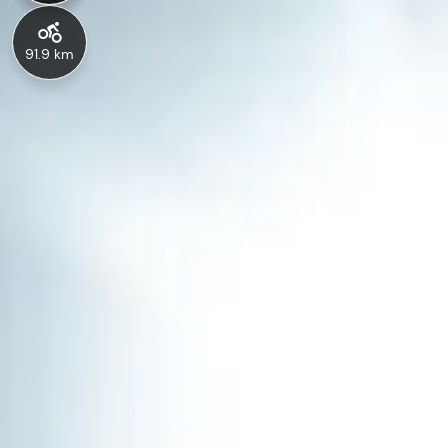
91.9 km