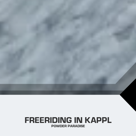
FREERIDING IN KAPPL
POWDER PARADISE