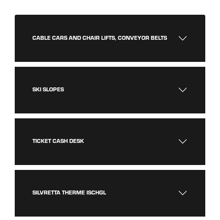
CABLE CARS AND CHAIR LIFTS, CONVEYOR BELTS
SKI SLOPES
TICKET CASH DESK
SILVRETTA THERME ISCHGL