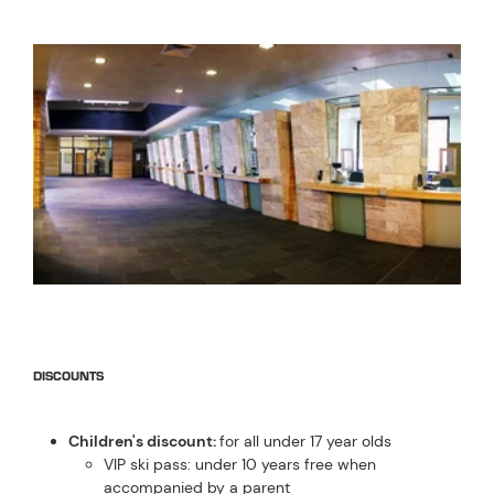
DISCOUNTS
Children's discount:
for all under 17 year olds
VIP ski pass: under 10 years free when
accompanied by a parent