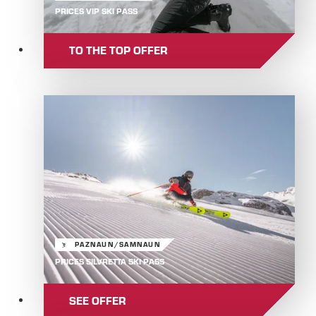
PRICES VIP SKI PASS
TO THE TOP OFFER
PAZNAUN/SAMNAUN
PRICES SILVRETTA SKI PASS
SEE OFFER