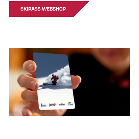
SKIPASS WEBSHOP