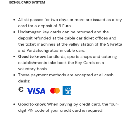
ISCHGL CARD SYSTEM
All ski passes for two days or more are issued as a key
card for a deposit of 5 Euro.
Undamaged key cards can be returned and the
deposit refunded at the cable car ticket offices and
the ticket machines at the valley station of the Silvretta
and Pardatschgratbahn cable cars.
Good to know:
Landlords, sports shops and catering
establishments take back the Key Cards on a
voluntary basis.
These payment methods are accepted at all cash
desks:
€
Good to know:
When paying by credit card, the four-
digit PIN code of your credit card is required!