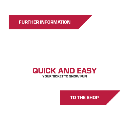
FURTHER INFORMATION
GET YOURS
QUICK AND EASY
YOUR TICKET TO SNOW FUN
TO THE SHOP
GOOD TO KNOW