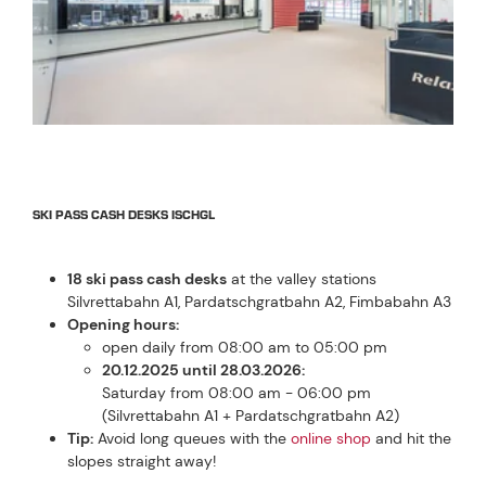
SKI PASS CASH DESKS ISCHGL
18 ski pass cash desks
at the valley stations
Silvrettabahn A1, Pardatschgratbahn A2, Fimbabahn A3
Opening hours:
open daily from 08:00 am to 05:00 pm
20.12.2025 until 28.03.2026:
Saturday from 08:00 am - 06:00 pm
(Silvrettabahn A1 + Pardatschgratbahn A2)
Tip:
Avoid long queues with the
online shop
and hit the
slopes straight away!