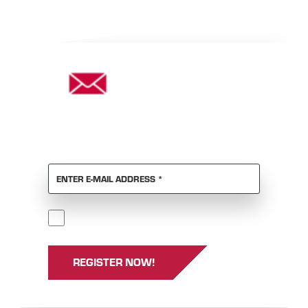
DON'T WANT TO MISS ANY
NEWS?
REQUIRED
ENTER E-MAIL ADDRESS
*
Required
I accept the
GTCs
and
privacy policy
.
*
REGISTER NOW!