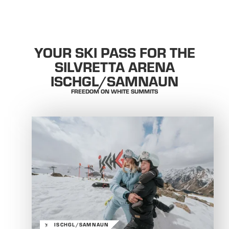
YOUR SKI PASS FOR THE
SILVRETTA ARENA
ISCHGL/SAMNAUN
FREEDOM ON WHITE SUMMITS
ISCHGL/SAMNAUN