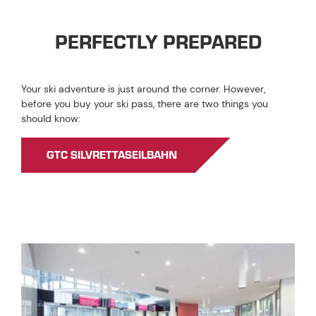
PERFECTLY PREPARED
Your ski adventure is just around the corner. However,
before you buy your ski pass, there are two things you
should know:
GTC SILVRETTASEILBAHN