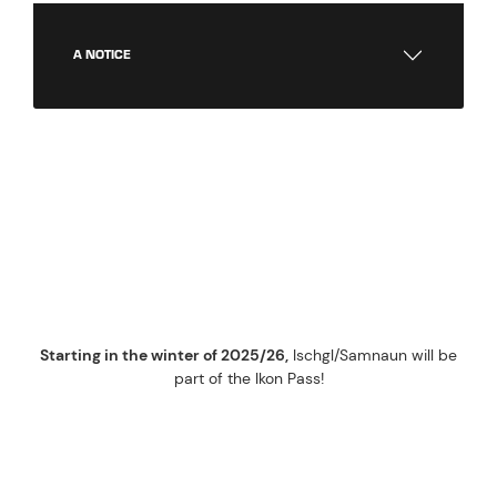
A NOTICE
IKON PASS
WINTER 2025/26
Starting in the winter of 2025/26,
Ischgl/Samnaun will be
part of the Ikon Pass!