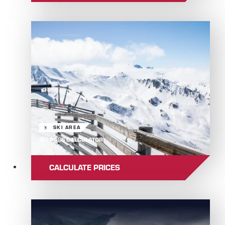
SKI AREA
SKI PASS CALCULATOR
CALCULATE PRICES