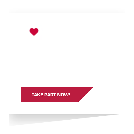
TAKE PART AND WIN!
Take part in the survey and, with a bit of luck,
win one of 25 day ski passes (Ischgl/Samnaun)
or one of 25 tickets to the Silvretta Therme
Ischgl.
TAKE PART NOW!