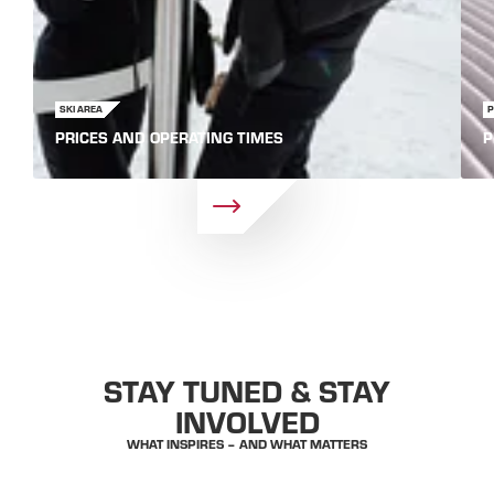
SKI AREA
PRICES AND OPERATING TIMES
P
STAY TUNED & STAY
INVOLVED
WHAT INSPIRES – AND WHAT MATTERS