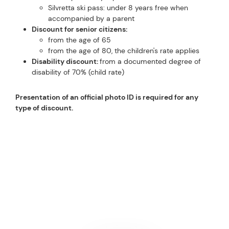
Silvretta ski pass: under 8 years free when
accompanied by a parent
Discount for senior citizens:
from the age of 65
from the age of 80, the children's rate applies
Disability discount:
from a documented degree of
disability of 70% (child rate)
Presentation of an official photo ID is required for any
type of discount.
GOOD TO KNOW
INFORMATION ABOUT SKI
PASSES FOR SILVRETTA
ARENA
PERFECTLY PREPARED