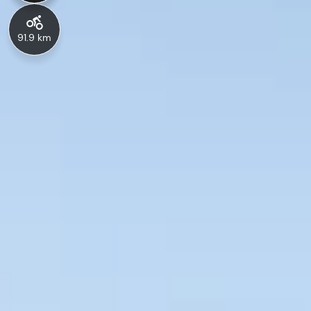
91.9 km