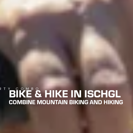
BIKE & HIKE IN ISCHGL
RTY COMBO
COMBINE MOUNTAIN BIKING AND HIKING