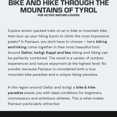
BIKE AND HIKE THROUGH THE
MOUNTAINS OF TYROL
FOR ACTIVE NATURE-LOVERS
Explore action-packed trails on an e-bike or mountain bike,
then lace up your hiking boots to climb the most impressive
peaks? In Paznaun, you don't have to choose – here,
biking
and hiking
come together in their most beautiful form.
Around
Galtür, Ischgl, Kappl and See
, biking and hiking can
be perfectly combined. The result is a variety of outdoor
experiences and nature enjoyment at the highest level. No
wonder, because Paznaun is considered both a true
mountain bike paradise and a unique hiking paradise.
In the region around Galtür and Ischgl, a
bike & hike
paradise
awaits you with ideal conditions for beginners,
connoisseurs and ambitious athletes. This is what makes
Paznaun particularly attractive:
High alpine location
: spectacular landscapes and