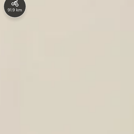
91.9 km