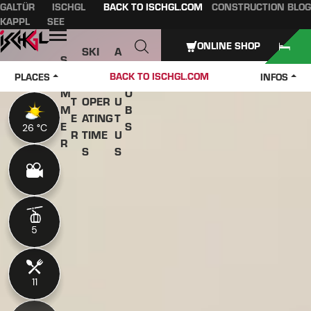
GALTÜR
ISCHGL
BACK TO ISCHGL.COM
CONSTRUCTION BLOG
Table of content
Main content
table of contents
Main navigation
KAPPL
SEE
Open
ONLINE SHOP
SKI
A
S
W
PASS
B
U
J
BACK TO ISCHGL.COM
PLACES
INFOS
IN
ES &
O
M
O
T
OPER
U
M
B
E
ATING
T
E
S
26 °C
26 °C
R
TIME
U
R
S
S
5
5
11
11