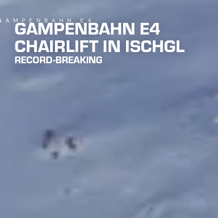
GAMPENBAHN E4
 GAMPENBAHN E4
CHAIRLIFT IN ISCHGL
RECORD-BREAKING