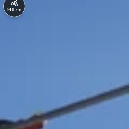
91.9 km