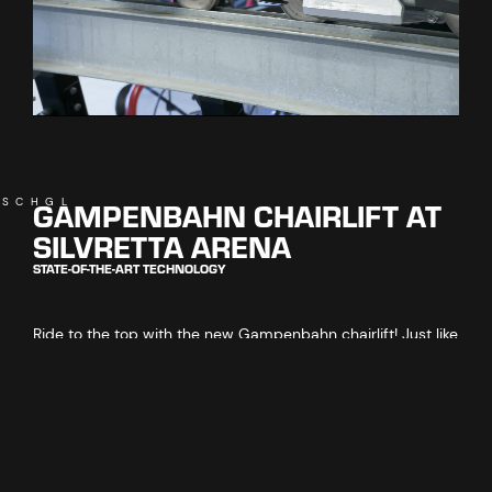
GAMPENBAHN CHAIRLIFT AT
ISCHGL
SILVRETTA ARENA
STATE-OF-THE-ART TECHNOLOGY
Ride to the top with the new Gampenbahn chairlift! Just like
its predecessor from 1988, the new chairlift is setting
records. It covers an altitude distance of 924 metres – the
greatest distance covered by any hooded 6-seater chairlift
in the world!
Guests enjoy the highest level of comfort, with