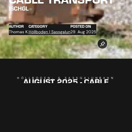
ISCHGL
AUTHOR
CATEGORY
POSTED ON
Thomas K.
Höllboden | Sassgalun
29. Aug 2025
AUGUST 2025 - CABLE
HÖLLBODEN- & SASSGALUNBAHN
TRANSPORT
Work on our new cable cars is in full swing! The
Höllbodenbahn C1 and Sassgalunbahn C3 are replacing
older facilities, cable car technology has already been
installed in the mountain stations, cable trenches for power