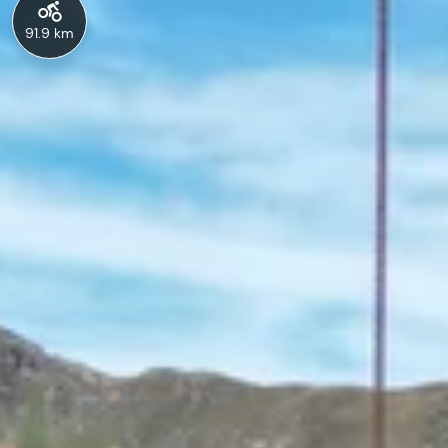
91.9 km