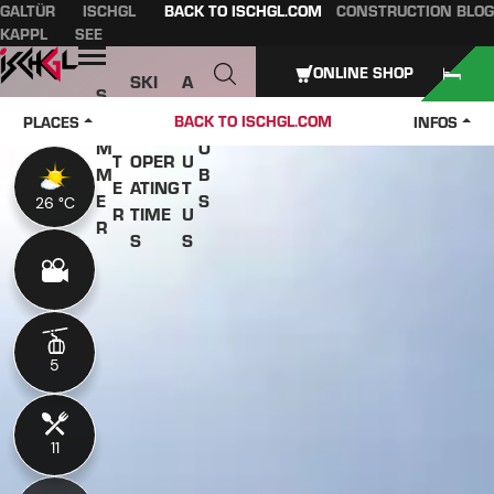
GALTÜR
ISCHGL
BACK TO ISCHGL.COM
CONSTRUCTION BLOG
Table of content
Main content
table of contents
Main navigation
KAPPL
SEE
Open
ONLINE SHOP
SKI
A
S
W
PASS
B
U
J
BACK TO ISCHGL.COM
PLACES
INFOS
IN
ES &
O
M
O
T
OPER
U
M
B
E
ATING
T
E
S
26 °C
26 °C
R
TIME
U
R
S
S
5
5
11
11