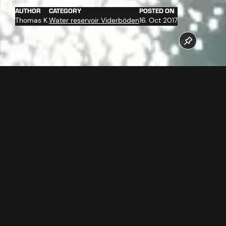
AUTHOR
CATEGORY
POSTED ON
Thomas K.
Water reservoir Viderböden
16. Oct 2017
The new reservoir pond Viderböden has been completed in
October 2017. The reservoir pond has a volume of about
60.000 m³ and is the "heart" of the snow facilities from
Ischgl.
Follow us now our Youtube Channel