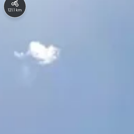
121.1 km