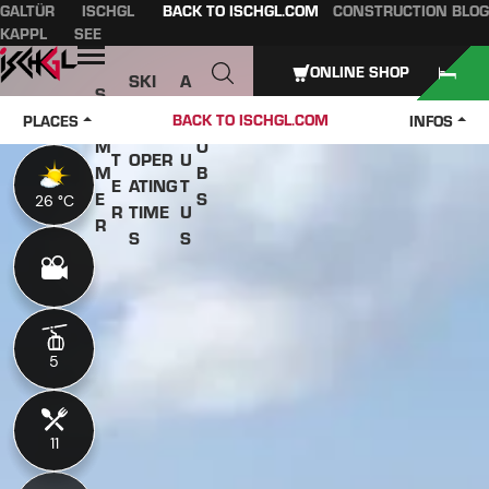
GALTÜR
ISCHGL
BACK TO ISCHGL.COM
CONSTRUCTION BLOG
Table of content
Main content
table of contents
Main navigation
KAPPL
SEE
Open
ONLINE SHOP
SKI
A
S
W
PASS
B
U
J
BACK TO ISCHGL.COM
PLACES
INFOS
IN
ES &
O
M
O
T
OPER
U
M
B
E
ATING
T
E
S
26 °C
26 °C
R
TIME
U
R
S
S
5
5
11
11