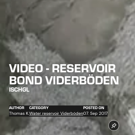
VIDEO - RESERVOIR
BOND VIDERBÖDEN
ISCHGL
AUTHOR
CATEGORY
POSTED ON
Thomas K.
Water reservoir Viderböden
07. Sep 2017