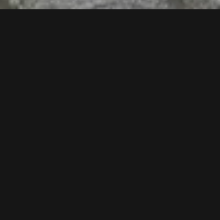
Follow us now our Youtube Channel
0
MORE POSTS