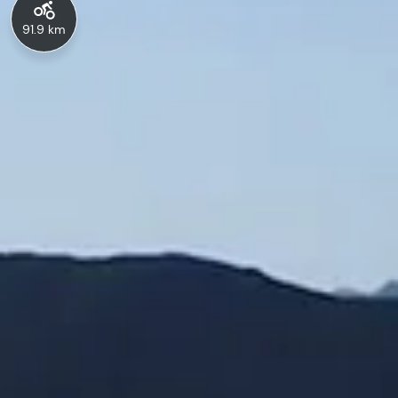
91.9 km