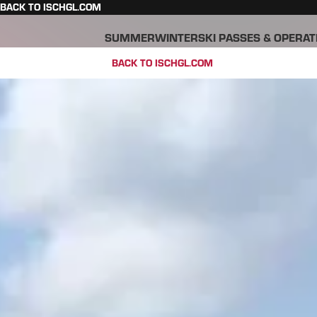
BACK TO ISCHGL.COM
SUMMER
WINTER
SKI PASSES & OPERAT
BACK TO ISCHGL.COM