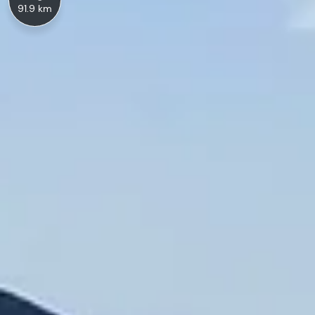
91.9 km