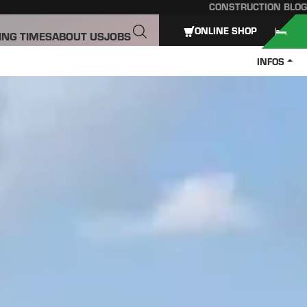
CONSTRUCTION BLOG
ONLINE SHOP
ING TIMES
ABOUT US
JOBS
INFOS