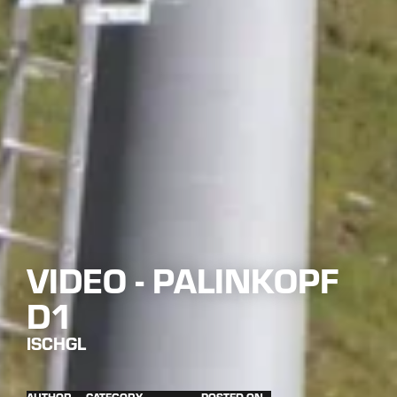
VIDEO - PALINKOPF
D1
ISCHGL