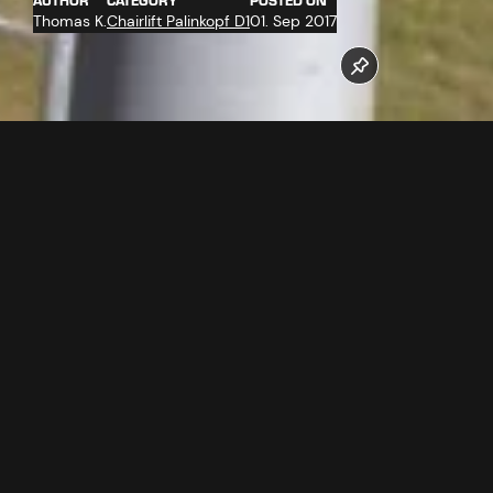
AUTHOR
CATEGORY
POSTED ON
Thomas K.
Chairlift Palinkopf D1
01. Sep 2017
On 29.08.2017, the support towers with a location out of the
road were assembled by the heavy lift helicopter
SuperPuma.
Follow us now on our Youtube Channel