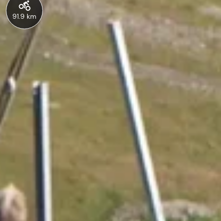
91.9 km