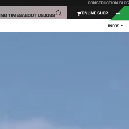
CONSTRUCTION BLOG
ONLINE SHOP
ING TIMES
ABOUT US
JOBS
INFOS