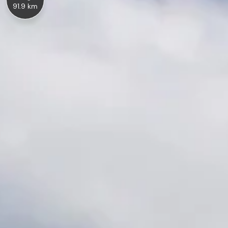
91.9 km