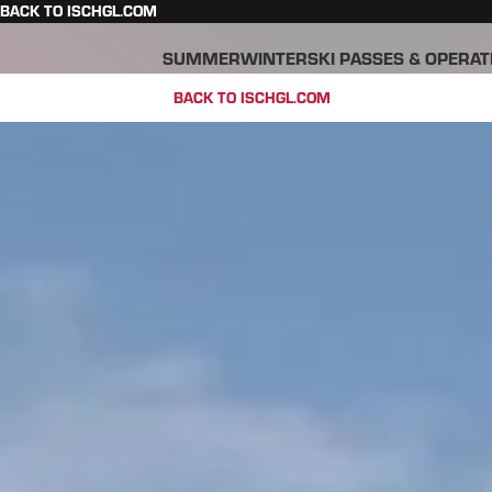
BACK TO ISCHGL.COM
SUMMER
WINTER
SKI PASSES & OPERAT
BACK TO ISCHGL.COM