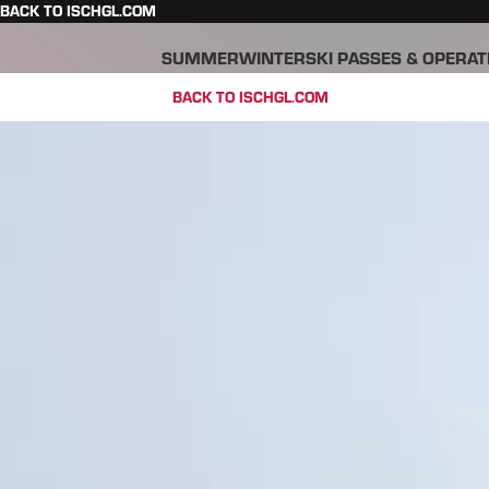
BACK TO ISCHGL.COM
SUMMER
WINTER
SKI PASSES & OPERAT
BACK TO ISCHGL.COM