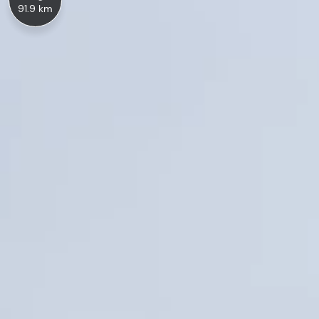
91.9 km