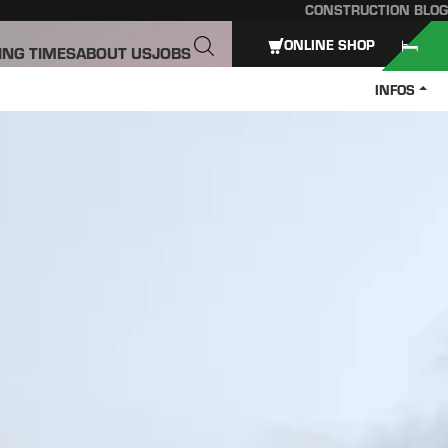
CONSTRUCTION BLOG
ONLINE SHOP
ING TIMES
ABOUT US
JOBS
INFOS