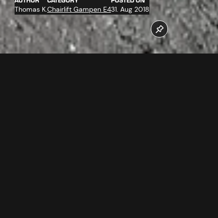
AUTHOR
CATEGORY
POSTED ON
Thomas K.
Chairlift Gampen E4
31. Aug 2018
The work at the new Gampenbahn chairlift are at top
speed. The assembly of the ropeway technology at the
mountain station has far progressed.
Follow us now on our Youtube Channel