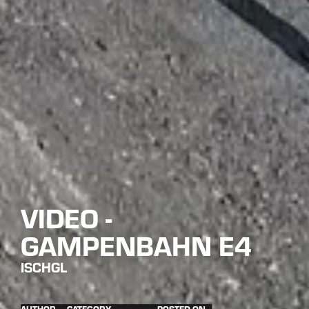
VIDEO -
GAMPENBAHN E4
ISCHGL