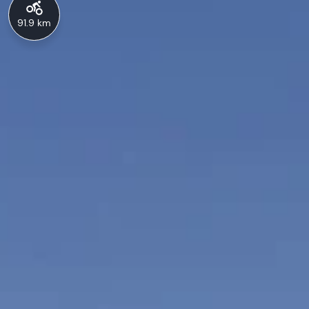
91.9 km