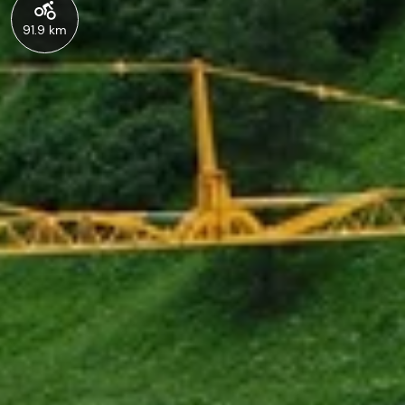
91.9 km