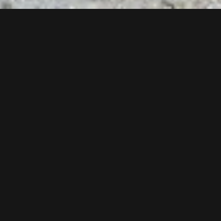
More than 100 workers are involved in the construction of
the new Gampenbahn chairlift and the new restaurant
Gampenalpe at the moment. Only at the valley station 214
tons of steel and 1.400 m³ concrete are used for building.
New as from winter 2018/2019.
Follow us now on our Youtube Channel