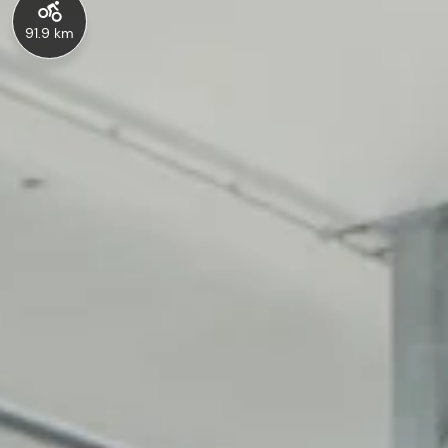
91.9 km