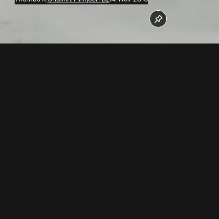
In October/November the chairs for the new Flimjochbahn
were assembled.
Follow us now on our Youtube Channel