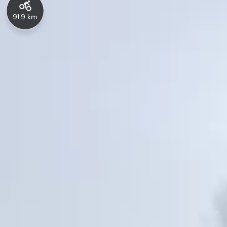
91.9 km