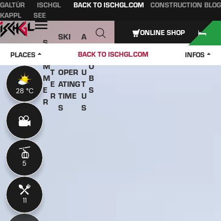
GALTÜR
ISCHGL
BACK TO ISCHGL.COM
CONSTRUCTION BLOG
Table of content
Main content
table of contents
Main navigation
KAPPL
SEE
Open
ONLINE SHOP
SKI
A
S
W
PASS
B
U
J
BACK TO ISCHGL.COM
PLACES
INFOS
IN
ES &
O
M
O
T
OPER
U
M
B
E
ATING
T
E
S
28 °C
28 °C
R
TIME
U
R
S
S
5
5
11
11