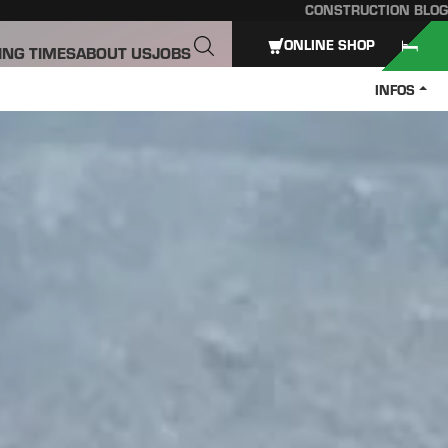
CONSTRUCTION BLOG
ONLINE SHOP
ING TIMES
ABOUT US
JOBS
INFOS