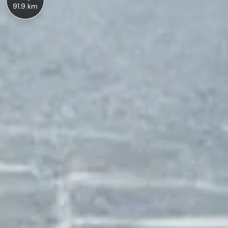
91.9 km