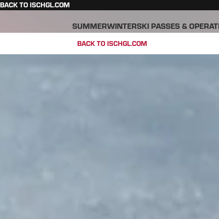
BACK TO ISCHGL.COM
SUMMER
WINTER
SKI PASSES & OPERAT
BACK TO ISCHGL.COM