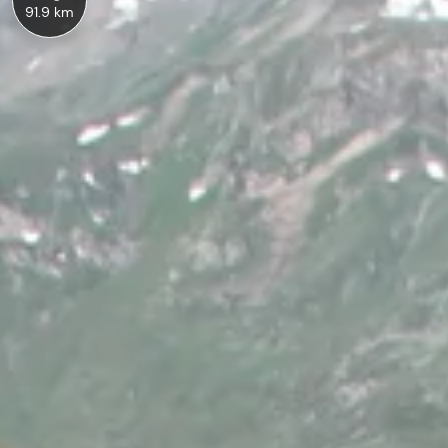
91.9 km