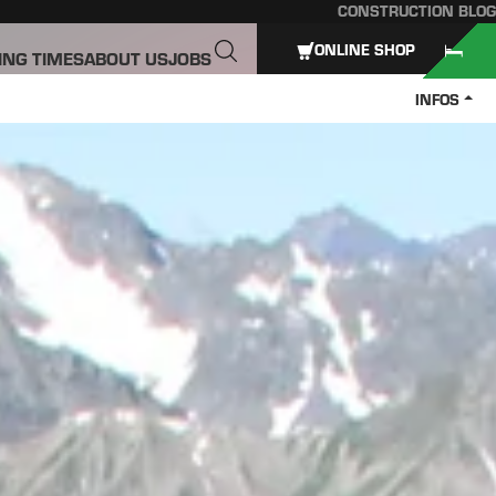
CONSTRUCTION BLOG
ONLINE SHOP
ING TIMES
ABOUT US
JOBS
INFOS