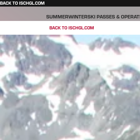
BACK TO ISCHGL.COM
SUMMER
WINTER
SKI PASSES & OPERAT
BACK TO ISCHGL.COM