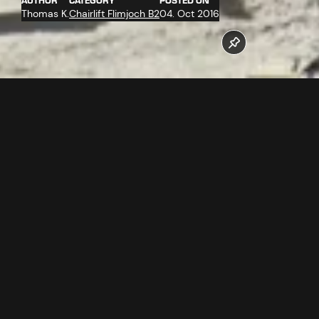
AUTHOR
CATEGORY
POSTED ON
Thomas K.
Chairlift Flimjoch B2
04. Oct 2016
The work at the valley station of the new Flimjochbahn B2
operates at full stretch. The company Doppelmayr
assembles the ropeway technology.
Follow us now on our Youtube Channel