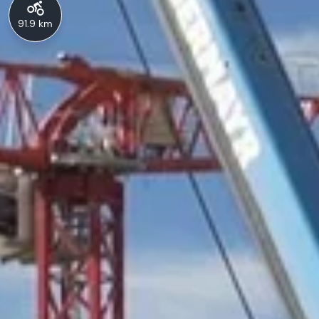
91.9 km