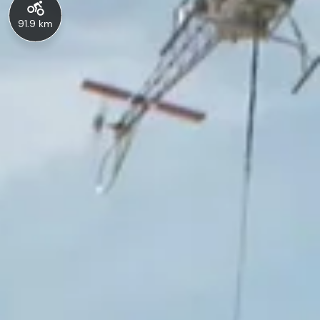
91.9 km