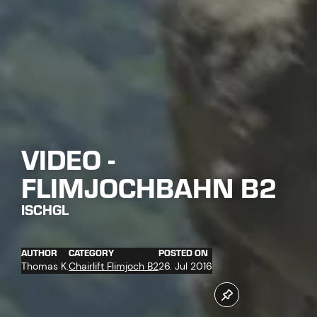
VIDEO -
FLIMJOCHBAHN B2
ISCHGL
AUTHOR
CATEGORY
POSTED ON
Thomas K.
Chairlift Flimjoch B2
26. Jul 2016