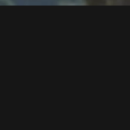
Follow us now on our Youtube Channel
0
MORE POSTS