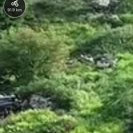
91.9 km