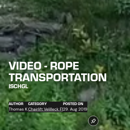
VIDEO - ROPE
TRANSPORTATION
ISCHGL
AUTHOR
CATEGORY
POSTED ON
Thomas K.
Chairlift Velilleck F1
29. Aug 2019