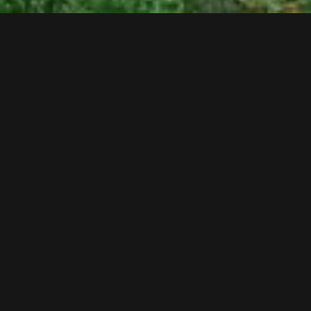
Follow us now on our Youtube Channel
0
MORE POSTS