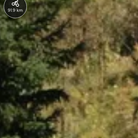
91.9 km