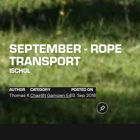
SEPTEMBER - ROPE
TRANSPORT
ISCHGL
AUTHOR
CATEGORY
POSTED ON
Thomas K.
Chairlift Gampen E4
13. Sep 2018