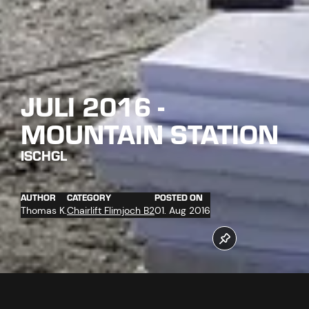
JULI 2016 -
MOUNTAIN STATION
ISCHGL
AUTHOR
CATEGORY
POSTED ON
Thomas K.
Chairlift Flimjoch B2
01. Aug 2016