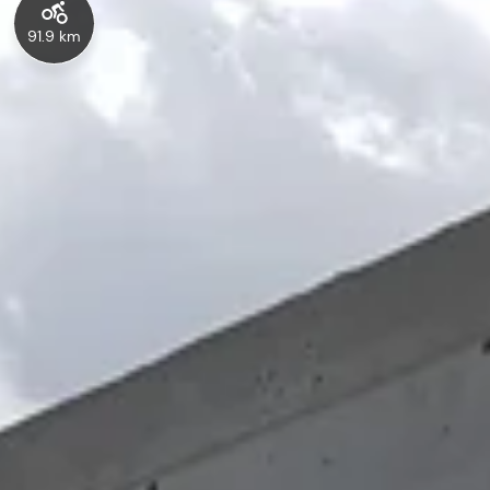
91.9 km