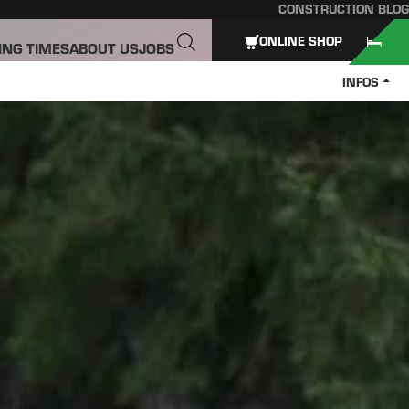
CONSTRUCTION BLOG
ONLINE SHOP
ING TIMES
ABOUT US
JOBS
INFOS