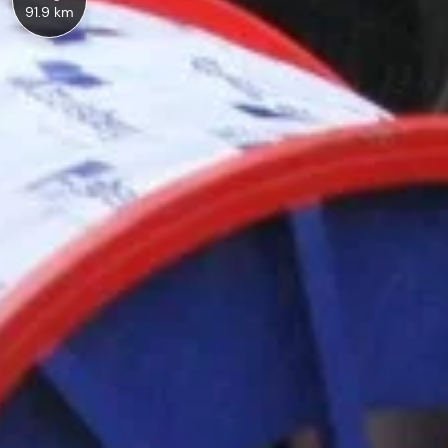
91.9 km