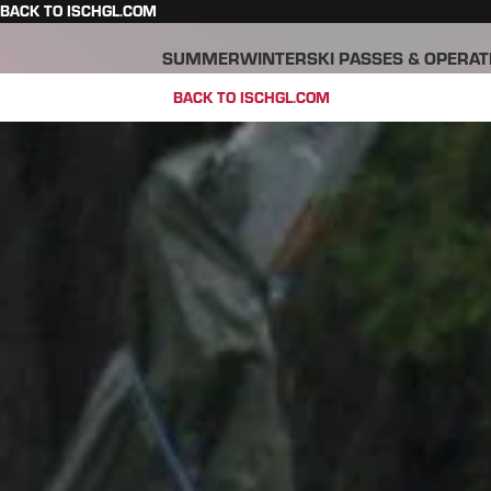
BACK TO ISCHGL.COM
SUMMER
WINTER
SKI PASSES & OPERAT
BACK TO ISCHGL.COM