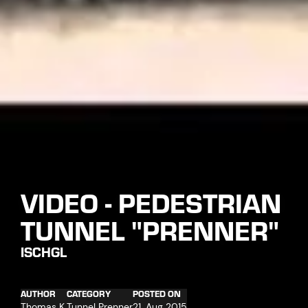
VIDEO - PEDESTRIAN
TUNNEL "PRENNER"
ISCHGL
AUTHOR
CATEGORY
POSTED ON
Thomas K.
Tunnel Prenner
21. Aug 2015