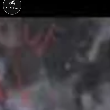
91.9 km