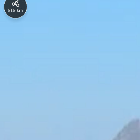
91.9 km