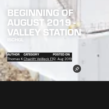
BEGINNING OF
AUGUST 2019 -
VALLEY STATION
ISCHGL
AUTHOR
CATEGORY
POSTED ON
Thomas K.
Chairlift Velilleck F1
12. Aug 2019