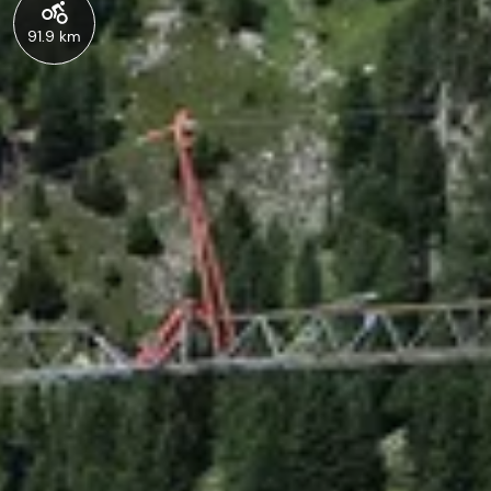
91.9 km