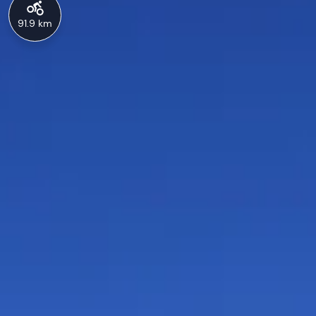
91.9 km